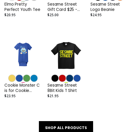
Elmo Pretty
Sesame Street
Sesame Street
Perfect Youth Tee
Gift Card $25 -
Logo Beanie
$250
$20.95
$25.00
$24.95
Cookie Monster C
Sesame Street
is for Cookie
8Bit Kids T Shirt
Infant Onesie
$23.95
$21.95
SHOP ALL PRODUCTS