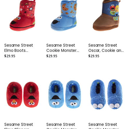
Sesame Street
Sesame Street
Sesame Street
Elmo Boots
Cookie Monster
Oscar, Cookie and
Slippers – Toddler
Boots Slippers –
Big Bird Kids' Boots
$29.95
$29.95
$29.95
and Kids
Toddler and Kids
Slippers (Toddler)
Sesame Street
Sesame Street
Sesame Street