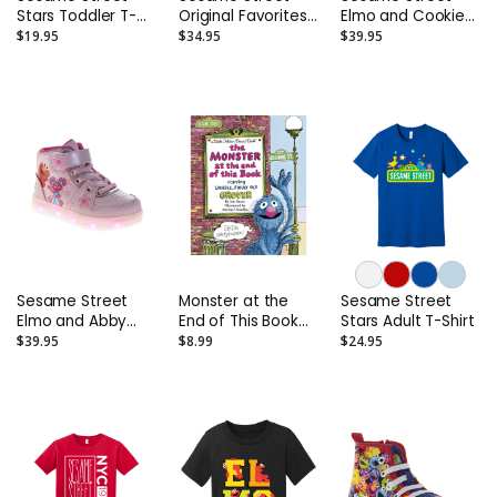
Stars Toddler T-
Original Favorites
Elmo and Cookie
Shirt
Adult Sweatshirt
Monster Light-Up
$19.95
$34.95
$39.95
High-Tops -
Toddler and Kids
Sesame Street
Monster at the
Sesame Street
Elmo and Abby
End of This Book
Stars Adult T-Shirt
Cadabby Light-Up
Board Book
$39.95
$8.99
$24.95
High-Tops -
Toddler and Kids