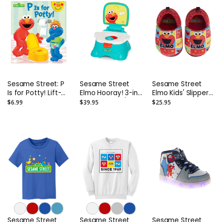
Sesame Street: P
Sesame Street
Sesame Street
Is for Potty! Lift-
Elmo Hooray! 3-in-
Elmo Kids' Slippers
the-Flap Board
1 Potty Chair /
(Toddler)
$6.99
$39.95
$25.95
Book
Toilet Trainer /
Step Stool
Sesame Street
Sesame Street
Sesame Street