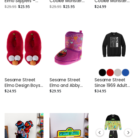
Elmo Slippers –
Cookie Monster
Cookie Monster
Toddler and Kids
Slippers – Toddler
Boys' Slippers
$29.95
$25.95
$29.95
$25.95
$24.99
and Kids
(Toddler/Big Kids)
Sesame Street
Sesame Street
Sesame Street
Elmo Design Boys'
Elmo and Abby
Since 1969 Adult
Slippers
Boots Slippers –
Sweatshirt
$24.95
$29.95
$34.95
(Toddler/Big Kids)
Toddler and Kids