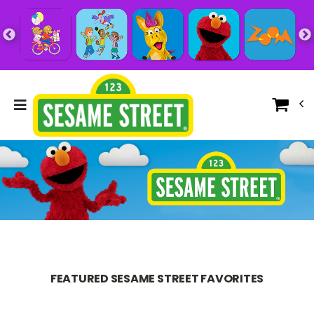
FEATURED SESAME STREET FAVORITES