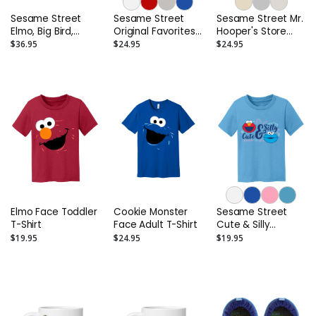
Sesame Street
Sesame Street
Sesame Street Mr.
Elmo, Big Bird,
Original Favorites
Hooper's Store
Abby, Cookie and
Adult T-Shirt
Adult T-Shirt
$36.95
$24.95
$24.95
Oscar Sneakers.
(Toddler/Little
Kids)
Elmo Face Toddler
Cookie Monster
Sesame Street
T-Shirt
Face Adult T-Shirt
Cute & Silly
Toddler T-Shirt
$19.95
$24.95
$19.95