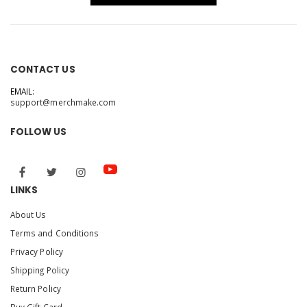
CONTACT US
EMAIL:
support@merchmake.com
FOLLOW US
LINKS
About Us
Terms and Conditions
Privacy Policy
Shipping Policy
Return Policy