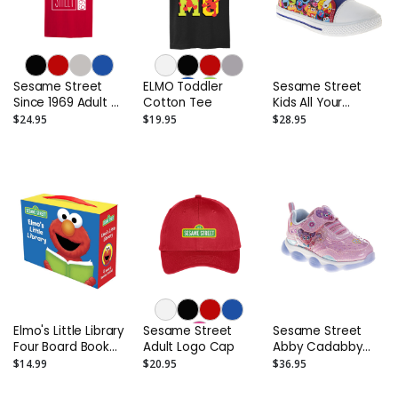
Sesame Street
ELMO Toddler
Sesame Street
Since 1969 Adult T-
Cotton Tee
Kids All Your
Shirt
Friends High-Top
$24.95
$19.95
$28.95
Sneakers
(Toddler/Little
Kids)
Elmo's Little Library
Sesame Street
Sesame Street
Four Board Book
Adult Logo Cap
Abby Cadabby
Set: Elmo's Mother
Toddler Sneakers
$14.99
$20.95
$36.95
Goose; Elmo's
- Girls Light Up
Tricky Tongue
Shoes