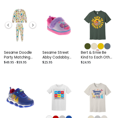
Twisters; Elmo
Says; Elmo's ABC
Book
Sesame Doodle
Sesame Street
Bert & Ernie Be
Party Matching
Abby Cadabby
Kind to Each Other
Separates –
Slippers -
Adult T-Shirt
$49.95 - $59.95
$25.95
$24.95
Toddler to Adult
Toddler/Infant