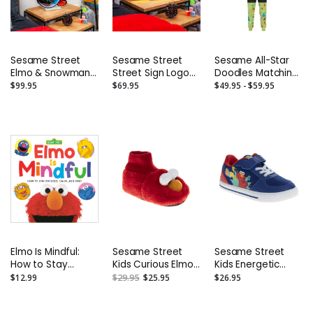
Sesame Street
Sesame Street
Sesame All-Star
Elmo & Snowman
Street Sign Logo
Doodles Matching
LED Infinity Light -
LED Infinity Light -
Separates -
$99.95
$69.95
$49.95 - $59.95
23”
24”
Toddler to Adult
Elmo Is Mindful:
Sesame Street
Sesame Street
How to Stay
Kids Curious Elmo
Kids Energetic
Focused, Calm,
Dual Sizes Slippers
Elmo Casual
$12.99
$29.95
$25.95
$26.95
and Kind Board
(Toddler/Little
Sneakers.
Book
Kids)
(Toddler/Little