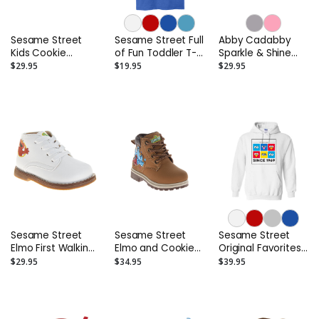
Sesame Street
Sesame Street Full
Abby Cadabby
Kids Cookie
of Fun Toddler T-
Sparkle & Shine
Monster Hook and
Shirt
Toddler Hoodie
$29.95
$19.95
$29.95
Loop Fashion
Sneaker
(Toddler/Little
Kids)
Sesame Street
Sesame Street
Sesame Street
Elmo First Walking
Elmo and Cookie
Original Favorites
Shoes -
Monster Lace-Up
Adult Hoodie
$29.95
$34.95
$39.95
Infant/Toddler
Boots – Toddler
and Kids