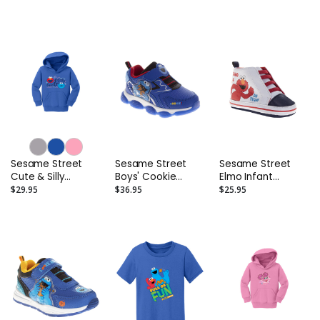
Sleeve T-Shirt
Sesame Street
Sesame Street
Sesame Street
Cute & Silly
Boys' Cookie
Elmo Infant
Toddler Hoodie
Monster Light Up
Sneakers
$29.95
$36.95
$25.95
Sneakers
(Toddler/Little
Kids)