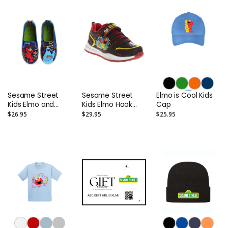
Kids)
Sesame Street
Sesame Street
Elmo is Cool Kids
Kids Elmo and
Kids Elmo Hook
Cap
Cookie Monster
and Loop Fashion
$26.95
$29.95
$25.95
Slip On Canvas
Sneakers
Sneakers.
(Toddler/Little
(Toddler/Little
Kids)
Kids)