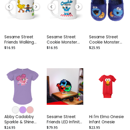
Sesame Street
Sesame Street
Sesame Street
Friends Walking
Cookie Monster
Cookie Monster
Together Mug
Freshly Baked Mug
Slippers - Toddler
$16.95
$16.95
$25.95
and Kids
Abby Cadabby
Sesame Street
Hi I'm Elmo Onesie
Sparkle & Shine
Friends LED Infinity
Infant Onesie
Toddler Flutter
Light - 16”
$24.95
$79.95
$23.95