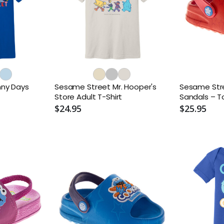
ny Days
Sesame Street Mr. Hooper's
Sesame Stre
Store Adult T-Shirt
Sandals – T
$24.95
$25.95