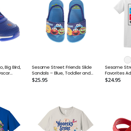
 Big Bird,
Sesame Street Friends Slide
Sesame Stre
Oscar
Sandals – Blue, Toddler and
Favorites Ad
Little Kids)
Kids
$25.95
$24.95