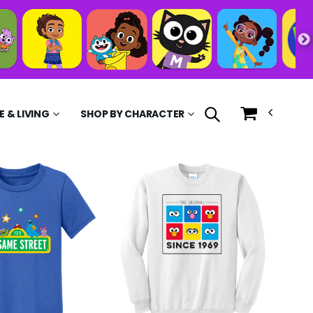
 & LIVING
SHOP BY CHARACTER