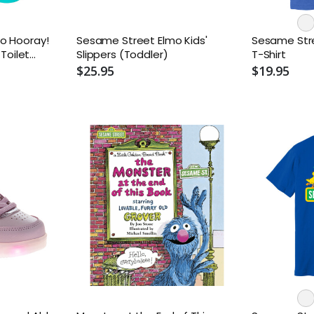
o Hooray!
Sesame Street Elmo Kids'
Sesame Stre
 Toilet
Slippers (Toddler)
T-Shirt
l
$25.95
$19.95