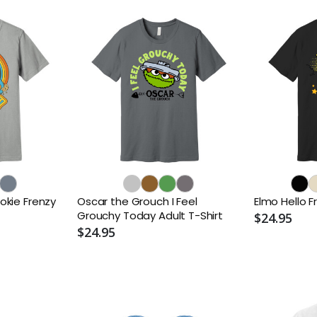
okie Frenzy
Oscar the Grouch I Feel
Elmo Hello F
Grouchy Today Adult T-Shirt
$24.95
$24.95