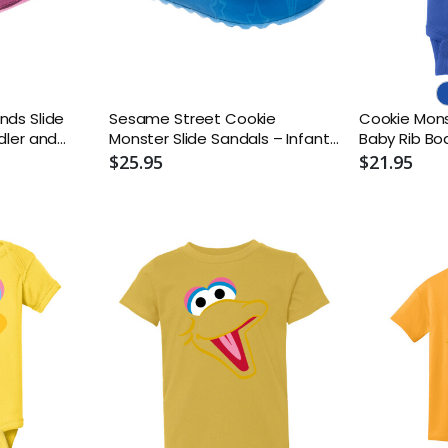
nds Slide
Sesame Street Cookie
Cookie Mons
dler and
Monster Slide Sandals – Infant
Baby Rib Bo
to Little Kid
$25.95
$21.95