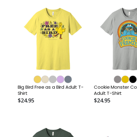
Big Bird Free as a Bird Adult T-
Cookie Monster Co
Shirt
Adult T-Shirt
$24.95
$24.95