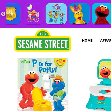
HOME
APPAR