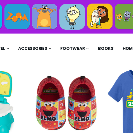
EL
ACCESSORIES
FOOTWEAR
BOOKS
HOME