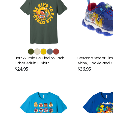
Bert & Ernie Be Kind to Each
Sesame Street Elmo,
Other Adult T-Shirt
Abby, Cookie and 
Sneakers. (Toddler/
$24.95
$36.95