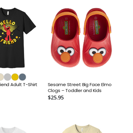
riend Adult T-Shirt
Sesame Street Big Face Elmo
Clogs – Toddler and Kids
$25.95