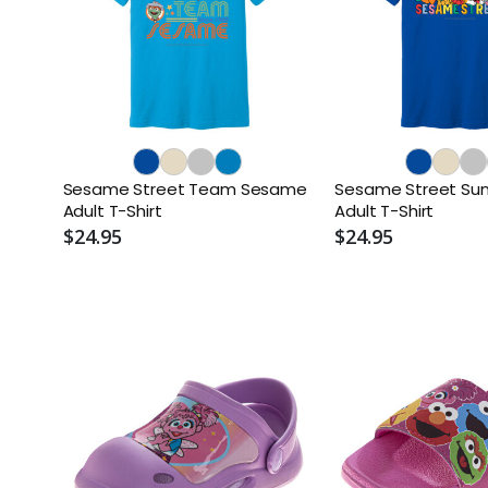
Sesame Street Team Sesame
Sesame Street Sun
Adult T-Shirt
Adult T-Shirt
$24.95
$24.95