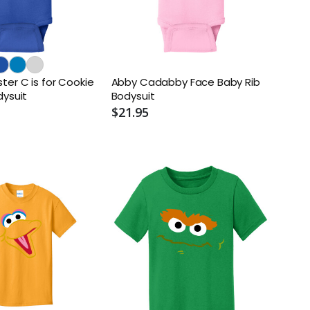
ter C is for Cookie
Abby Cadabby Face Baby Rib
dysuit
Bodysuit
$21.95