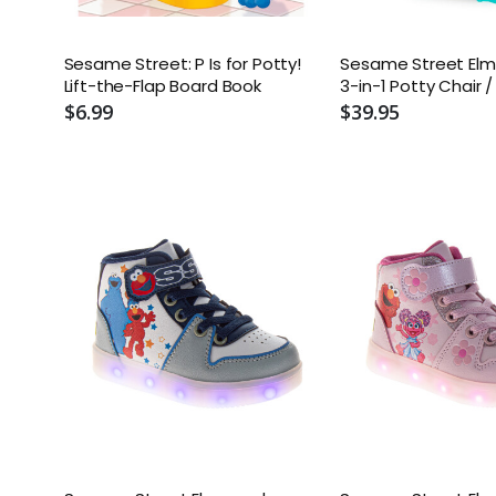
Sesame Street: P Is for Potty!
Sesame Street Elm
Lift-the-Flap Board Book
3-in-1 Potty Chair /
Trainer / Step Stoo
$6.99
$39.95