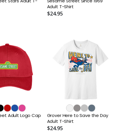
et Stars Adult T-
Sesame Street Since 1969
Adult T-Shirt
$24.95
eet Adult Logo Cap
Grover Here to Save the Day
Adult T-Shirt
$24.95