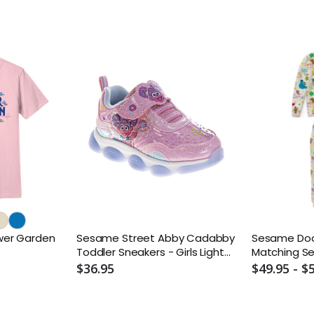
Elmo Says; Elmo's ABC Book
wer Garden
Sesame Street Abby Cadabby
Sesame Doo
Toddler Sneakers - Girls Light
Matching Se
Up Shoes
to Adult
$36.95
$49.95 - $