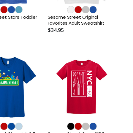
et Stars Toddler
Sesame Street Original
Favorites Adult Sweatshirt
$34.95