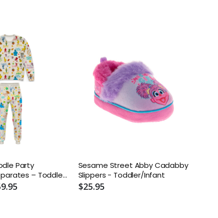
dle Party
Sesame Street Abby Cadabby
parates – Toddler
Slippers - Toddler/Infant
59.95
$25.95