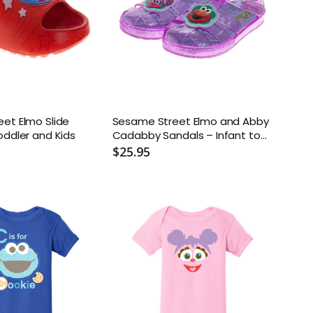
et Elmo Slide
Sesame Street Elmo and Abby
oddler and Kids
Cadabby Sandals – Infant to
Little Kid
$25.95