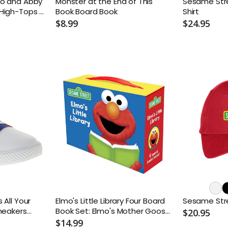
mo and Abby
Monster at the End of This
Sesame Stre
High-Tops -
Book Board Book
Shirt
$8.99
$24.95
 All Your
Elmo's Little Library Four Board
Sesame Str
neakers
Book Set: Elmo's Mother Goose;
$20.95
)
Elmo's Tricky Tongue Twisters;
$14.99