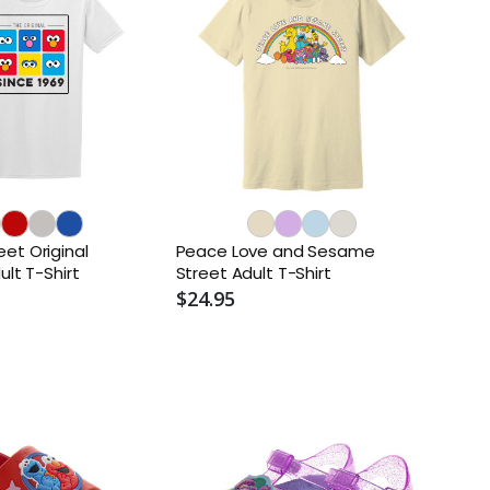
et Original
Peace Love and Sesame
ult T-Shirt
Street Adult T-Shirt
$24.95