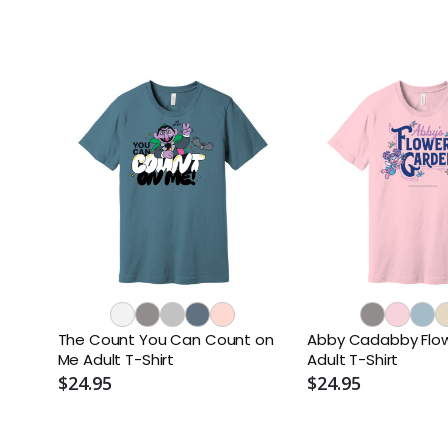
The Count You Can Count on
Abby Cadabby Flo
Me Adult T-Shirt
Adult T-Shirt
$24.95
$24.95