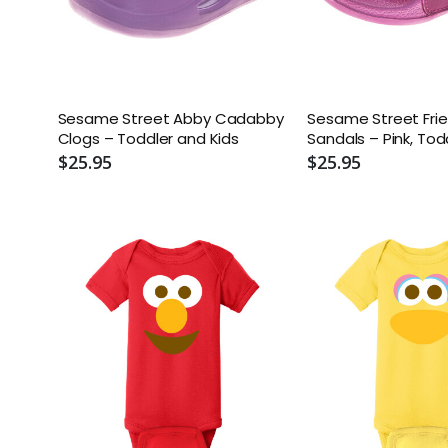
Sesame Street Abby Cadabby
Sesame Street Frie
Clogs – Toddler and Kids
Sandals – Pink, Tod
Kids
$25.95
$25.95