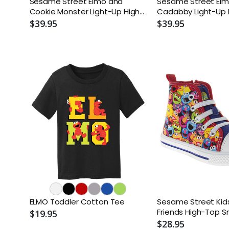
Sesame Street Elmo and
Sesame Street El
Cookie Monster Light-Up High-
Cadabby Light-Up 
Tops - Toddler and Kids
Toddler and Kids
$39.95
$39.95
ELMO Toddler Cotton Tee
Sesame Street Kids
Friends High-Top S
$19.95
(Toddler/Little Kids
$28.95