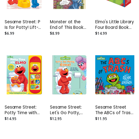
Sesame Street: P
Monster at the
Elmo's Little Library
Is for Potty! Lift-
End of This Book
Four Board Book
the-Flap Board
Board Book
Set: Elmo's Mother
$6.99
$8.99
$14.99
Book
Goose; Elmo's
Tricky Tongue
Twisters; Elmo
Says; Elmo's ABC
Book
Sesame Street:
Sesame Street:
Sesame Street
Potty Time with
Let's Go Potty,
The ABCs of Trash
Elmo Potty
Elmo! Board Book
with Oscar the
$14.95
$12.95
$11.95
Training Sound
Grouch Hardback
Book - With
Book
Battery