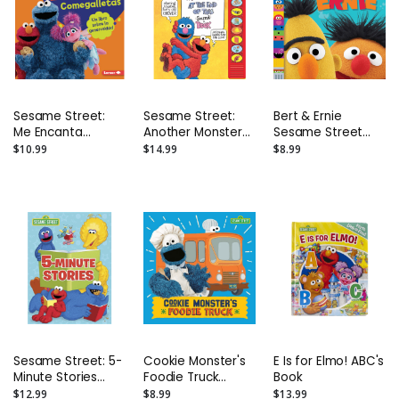
Sesame Street:
Sesame Street:
Bert & Ernie
Me Encanta
Another Monster
Sesame Street
Compartir Con
at the End of This
Friends Photo
$10.99
$14.99
$8.99
Comegalletas: Un
Sound Book
Board Book
Libro Sobre La
[Hardcover With
Generosidad
Battery]
Sesame Street: 5-
Cookie Monster's
E Is for Elmo! ABC's
Minute Stories
Foodie Truck
Book
Hardcover Book
Board Book
$12.99
$8.99
$13.99