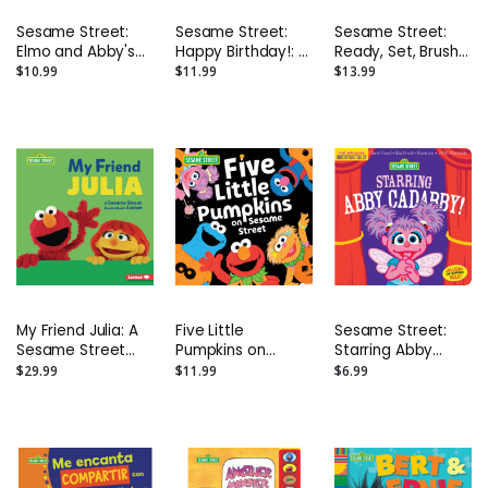
Sesame Street:
Sesame Street:
Sesame Street:
Elmo and Abby's
Happy Birthday!: A
Ready, Set, Brush!
Playdate Board
Birthday Party
a Pop-Up Board
$10.99
$11.99
$13.99
Book
Hardback Book
Book
My Friend Julia: A
Five Little
Sesame Street:
Sesame Street
Pumpkins on
Starring Abby
Book about Autism
Sesame Street
Cadabby!:
$29.99
$11.99
$6.99
Harcover Picture
Indestructibles
Book
Safe to Chew
Book