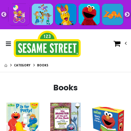
CATEGORY
BOOKS
Books