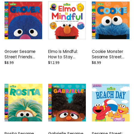
Grover Sesame
Elmo Is Mindful:
Cookie Monster
Street Friends
How to Stay
Sesame Street
Photo Board Book
Focused, Calm,
Friends Photo
$8.99
$12.99
$8.99
and Kind Board
Board Book
Book
Rosita Sesame
Gabrielle Sesame
Sesame Street: