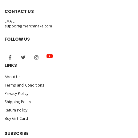
CONTACT US
EMAIL:
support@merchmake.com
FOLLOW US
LINKS
About Us
Terms and Conditions
Privacy Policy
Shipping Policy
Return Policy
Buy Gift Card
SUBSCRIBE