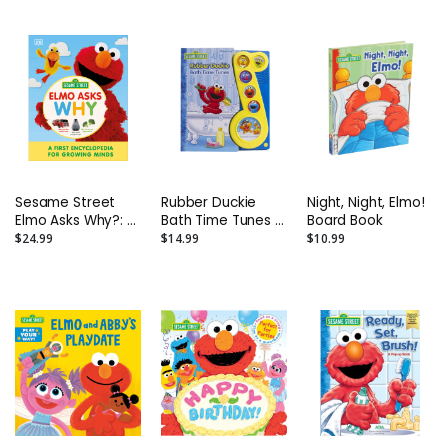
Book
Sesame Street
Rubber Duckie
Night, Night, Elmo!
Elmo Asks Why?: A
Bath Time Tunes -
Board Book
First Encyclopedia
Play-A-Song
$24.99
$14.99
$10.99
for Growing Minds
Interactive Sound
Hardcover Book
Book