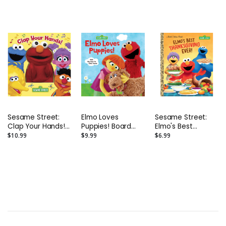
Sesame Street:
Elmo Loves
Sesame Street:
Clap Your Hands!
Puppies! Board
Elmo's Best
Interactive Board
Book
Thanksgiving Ever!
$10.99
$9.99
$6.99
Book With Elmo
Hardback
Puppet
Storybook