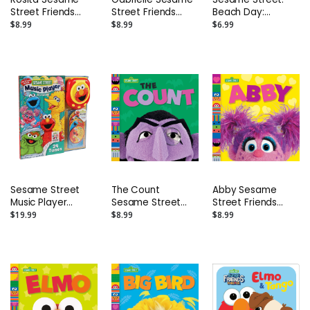
Street Friends
Street Friends
Beach Day:
Photo Board Book
Photo Board Book
Indestructibles
$8.99
$8.99
$6.99
Safe to Chew
Book
Sesame Street
The Count
Abby Sesame
Music Player
Sesame Street
Street Friends
Storybook:
Friends Photo
Photo Board Book
$19.99
$8.99
$8.99
Collector's Edition
Board Book