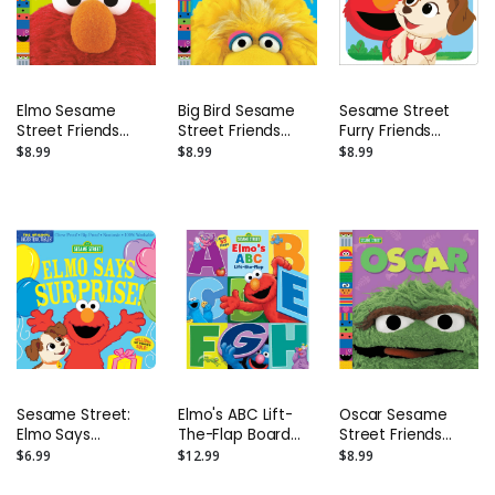
Elmo Sesame
Big Bird Sesame
Sesame Street
Street Friends
Street Friends
Furry Friends
Photo Board Book
Photo Board Book
Forever: Elmo &
$8.99
$8.99
$8.99
Tango Board Book
Sesame Street:
Elmo's ABC Lift-
Oscar Sesame
Elmo Says
The-Flap Board
Street Friends
Surprise!:
Book with 55 Flaps!
Photo Board Book
$6.99
$12.99
$8.99
Indestructibles
Safe to Chew