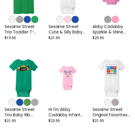
Sesame Street
Sesame Street
Abby Cadabby
Trio Toddler T-
Cute & Silly Baby
Sparkle & Shine
Shirt
Rib Bodysuit
Toddler Hoodie
$19.95
$21.95
$29.95
Sesame Street
Hi I'm Abby
Sesame Street
Trio Baby Rib
Cadabby Infant
Original Favorites
Bodysuit
Onesie
Baby Rib Bodysuit
$21.95
$23.95
$21.95