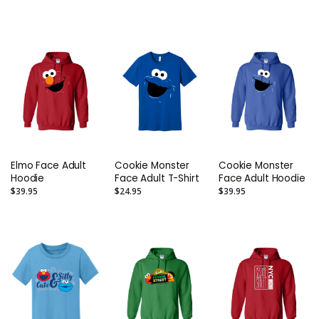
Elmo Face Adult
Cookie Monster
Cookie Monster
Hoodie
Face Adult T-Shirt
Face Adult Hoodie
$39.95
$24.95
$39.95