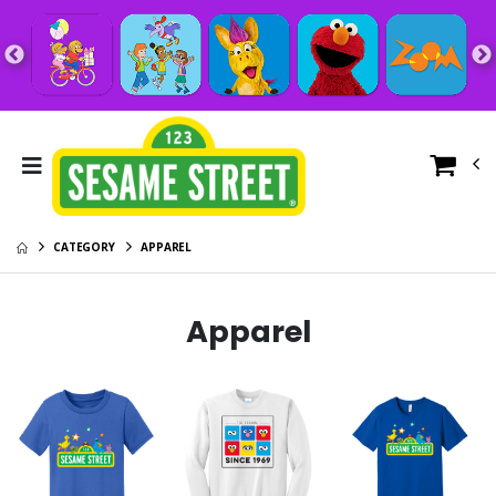
CATEGORY
APPAREL
Apparel