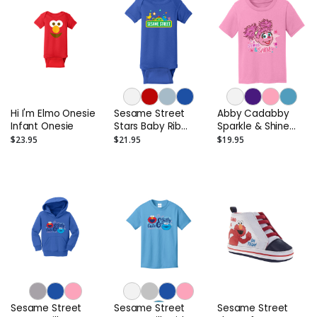
Hi I'm Elmo Onesie
Sesame Street
Abby Cadabby
Infant Onesie
Stars Baby Rib
Sparkle & Shine
Bodysuit
Toddler T-Shirt
$23.95
$21.95
$19.95
Sesame Street
Sesame Street
Sesame Street