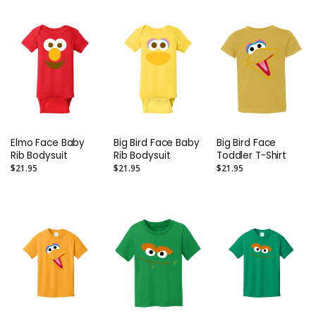
Elmo Face Baby
Big Bird Face Baby
Big Bird Face
Rib Bodysuit
Rib Bodysuit
Toddler T-Shirt
$21.95
$21.95
$21.95