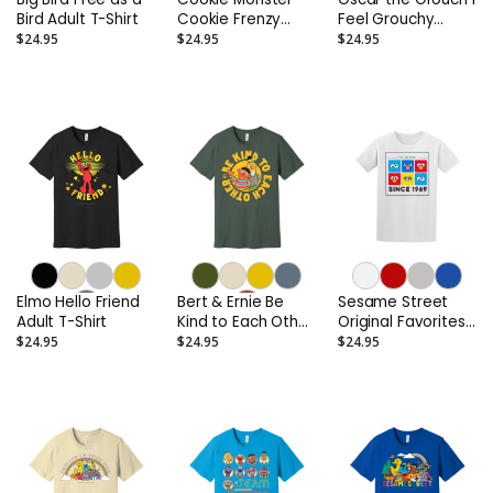
Bird Adult T-Shirt
Cookie Frenzy
Feel Grouchy
Adult T-Shirt
Today Adult T-
$24.95
$24.95
$24.95
Shirt
Elmo Hello Friend
Bert & Ernie Be
Sesame Street
Adult T-Shirt
Kind to Each Other
Original Favorites
Adult T-Shirt
Adult T-Shirt
$24.95
$24.95
$24.95