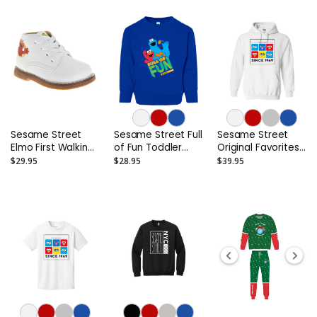
Sesame Street
Sesame Street Full
Sesame Street
Elmo First Walking
of Fun Toddler
Original Favorites
Shoes -
Sweatshirt
Adult Hoodie
$29.95
$28.95
$39.95
Infant/Toddler