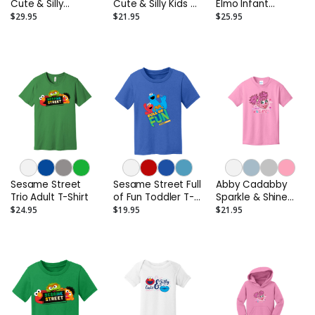
Cute & Silly
Cute & Silly Kids T-
Elmo Infant
Toddler Hoodie
Shirt
Sneakers
$29.95
$21.95
$25.95
Sesame Street
Sesame Street Full
Abby Cadabby
Trio Adult T-Shirt
of Fun Toddler T-
Sparkle & Shine
Shirt
Kids T-Shirt
$24.95
$19.95
$21.95