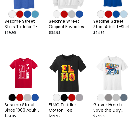
Sesame Street
Sesame Street
Sesame Street
Stars Toddler T-
Original Favorites
Stars Adult T-Shirt
Shirt
Adult Sweatshirt
$19.95
$34.95
$24.95
Sesame Street
ELMO Toddler
Grover Here to
Since 1969 Adult T-
Cotton Tee
Save the Day
Shirt
Adult T-Shirt
$24.95
$19.95
$24.95