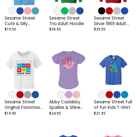
Sesame Street
Sesame Street
Sesame Street
Cute & Silly
Trio Adult Hoodie
Since 1969 Adult
Toddler T-Shirt
Hoodie
$19.95
$39.95
$39.95
Sesame Street
Abby Cadabby
Sesame Street Full
Original Favorites
Sparkle & Shine
of Fun Kids T-Shirt
Toddler T-Shirt
Toddler Flutter
$19.95
$24.95
$21.95
Sleeve T-Shirt