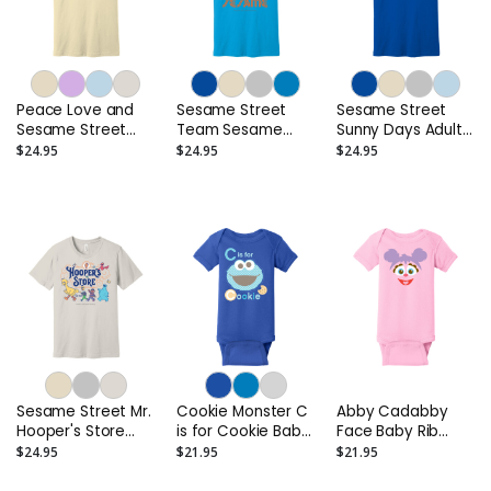
Peace Love and
Sesame Street
Sesame Street
Sesame Street
Team Sesame
Sunny Days Adult
Adult T-Shirt
Adult T-Shirt
T-Shirt
$24.95
$24.95
$24.95
Sesame Street Mr.
Cookie Monster C
Abby Cadabby
Hooper's Store
is for Cookie Baby
Face Baby Rib
Adult T-Shirt
Rib Bodysuit
Bodysuit
$24.95
$21.95
$21.95