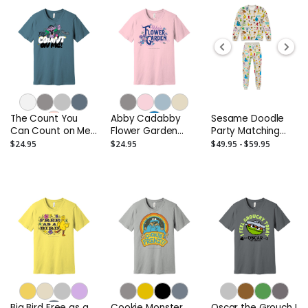
The Count You
Abby Cadabby
Sesame Doodle
Can Count on Me
Flower Garden
Party Matching
Adult T-Shirt
Adult T-Shirt
Separates –
$24.95
$24.95
$49.95 - $59.95
Toddler to Adult
Big Bird Free as a
Cookie Monster
Oscar the Grouch I