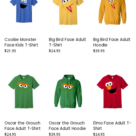
Cookie Monster
Big Bird Face Adult
Big Bird Face Adult
Face Kids T-Shirt
T-Shirt
Hoodie
$21.95
$24.95
$39.95
Oscar the Grouch
Oscar the Grouch
Elmo Face Adult T-
Face Adult T-Shirt
Face Adult Hoodie
Shirt
$24.95
$39.95
$24.95