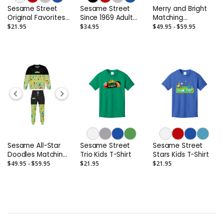
Sesame Street
Sesame Street
Merry and Bright
Original Favorites
Since 1969 Adult
Matching
Kids T-Shirt
Sweatshirt
Separates -
$21.95
$34.95
$49.95 - $59.95
Toddler to Adult
Sesame All-Star
Sesame Street
Sesame Street
Doodles Matching
Trio Kids T-Shirt
Stars Kids T-Shirt
Separates -
$49.95 - $59.95
$21.95
$21.95
Toddler to Adult