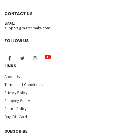
CONTACT US
EMAIL:
support@merchmake.com
FOLLOW US
LINKS
About Us
Terms and Conditions
Privacy Policy
Shipping Policy
Return Policy
Buy Gift Card
SUBSCRIBE