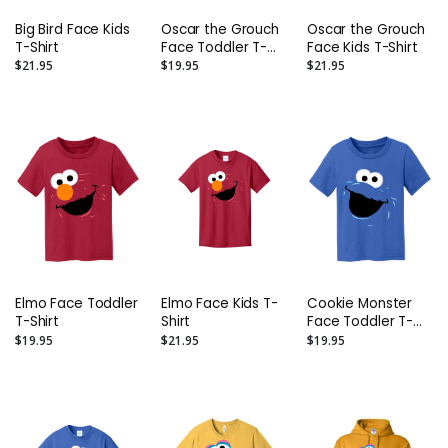
Big Bird Face Kids
Oscar the Grouch
Oscar the Grouch
T-Shirt
Face Toddler T-
Face Kids T-Shirt
Shirt
$21.95
$19.95
$21.95
Elmo Face Toddler
Elmo Face Kids T-
Cookie Monster
T-Shirt
Shirt
Face Toddler T-
Shirt
$19.95
$21.95
$19.95