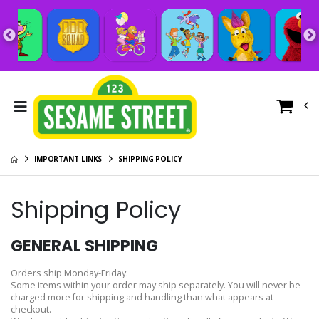
IMPORTANT LINKS
SHIPPING POLICY
Shipping Policy
GENERAL SHIPPING
Orders ship Monday-Friday.
Some items within your order may ship separately. You will never be
charged more for shipping and handling than what appears at
checkout.