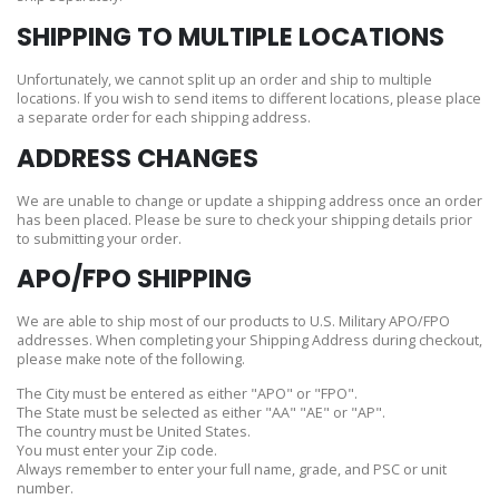
SHIPPING TO MULTIPLE LOCATIONS
Unfortunately, we cannot split up an order and ship to multiple
locations. If you wish to send items to different locations, please place
a separate order for each shipping address.
ADDRESS CHANGES
We are unable to change or update a shipping address once an order
has been placed. Please be sure to check your shipping details prior
to submitting your order.
APO/FPO SHIPPING
We are able to ship most of our products to U.S. Military APO/FPO
addresses. When completing your Shipping Address during checkout,
please make note of the following.
The City must be entered as either "APO" or "FPO".
The State must be selected as either "AA" "AE" or "AP".
The country must be United States.
You must enter your Zip code.
Always remember to enter your full name, grade, and PSC or unit
number.