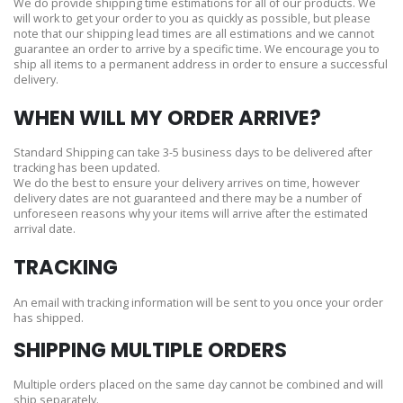
We do provide shipping time estimations for all of our products. We
will work to get your order to you as quickly as possible, but please
note that our shipping lead times are all estimations and we cannot
guarantee an order to arrive by a specific time. We encourage you to
ship all items to a permanent address in order to ensure a successful
delivery.
WHEN WILL MY ORDER ARRIVE?
Standard Shipping can take 3-5 business days to be delivered after
tracking has been updated.
We do the best to ensure your delivery arrives on time, however
delivery dates are not guaranteed and there may be a number of
unforeseen reasons why your items will arrive after the estimated
arrival date.
TRACKING
An email with tracking information will be sent to you once your order
has shipped.
SHIPPING MULTIPLE ORDERS
Multiple orders placed on the same day cannot be combined and will
ship separately.