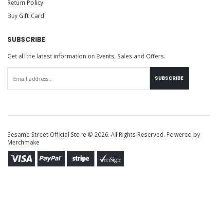
Return Policy
Buy Gift Card
SUBSCRIBE
Get all the latest information on Events, Sales and Offers.
SUBSCRIBE
Sesame Street Official Store © 2026. All Rights Reserved. Powered by
Merchmake