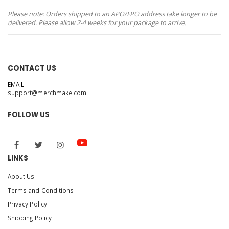
Please note: Orders shipped to an APO/FPO address take longer to be
delivered. Please allow 2-4 weeks for your package to arrive.
CONTACT US
EMAIL:
support@merchmake.com
FOLLOW US
LINKS
About Us
Terms and Conditions
Privacy Policy
Shipping Policy