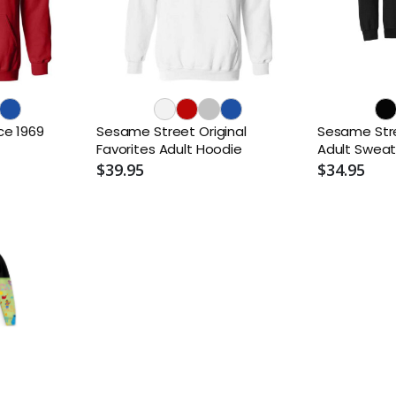
ce 1969
Sesame Street Original
Sesame Stre
Favorites Adult Hoodie
Adult Sweat
$39.95
$34.95