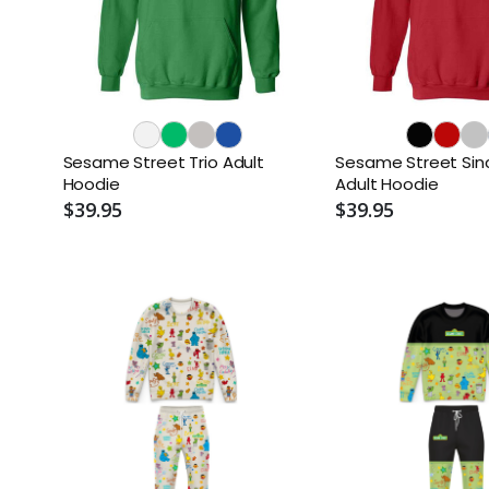
Sesame Street Trio Adult
Sesame Street Sin
Hoodie
Adult Hoodie
$39.95
$39.95