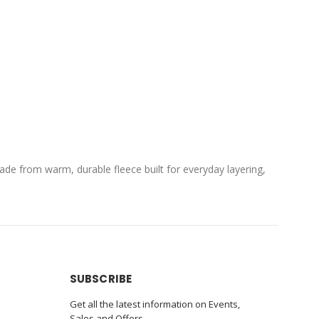
de from warm, durable fleece built for everyday layering,
SUBSCRIBE
Get all the latest information on Events,
Sales and Offers.