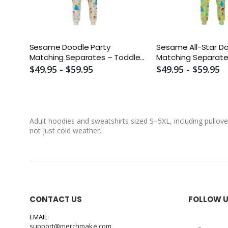
Sesame Doodle Party
Sesame All-Star D
Matching Separates – Toddler
Matching Separate
to Adult
to Adult
$49.95 - $59.95
$49.95 - $59.95
Adult hoodies and sweatshirts sized S–5XL, including pullov
not just cold weather.
CONTACT US
FOLLOW 
EMAIL:
support@merchmake.com