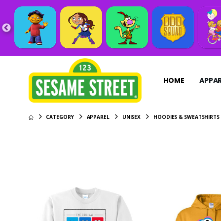
HOME
APPAR
CATEGORY
APPAREL
UNISEX
HOODIES & SWEATSHIRTS