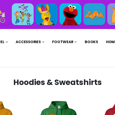
EL
ACCESSORIES
FOOTWEAR
BOOKS
HOME
Hoodies & Sweatshirts