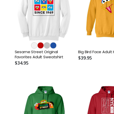
Sesame Street Original
Big Bird Face Adult
Favorites Adult Sweatshirt
$39.95
$34.95