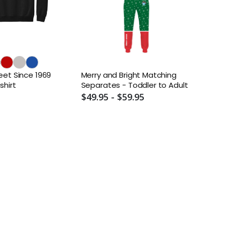
et Since 1969
Merry and Bright Matching
shirt
Separates - Toddler to Adult
$49.95 - $59.95