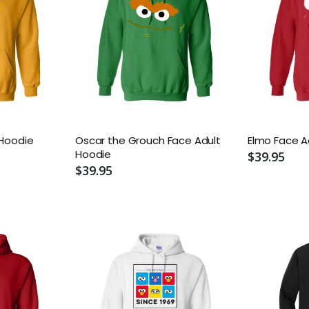
 Hoodie
Oscar the Grouch Face Adult
Elmo Face A
Hoodie
$39.95
$39.95