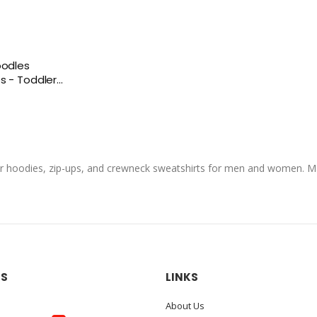
oodles
s - Toddler
er hoodies, zip-ups, and crewneck sweatshirts for men and women. Ma
US
LINKS
About Us