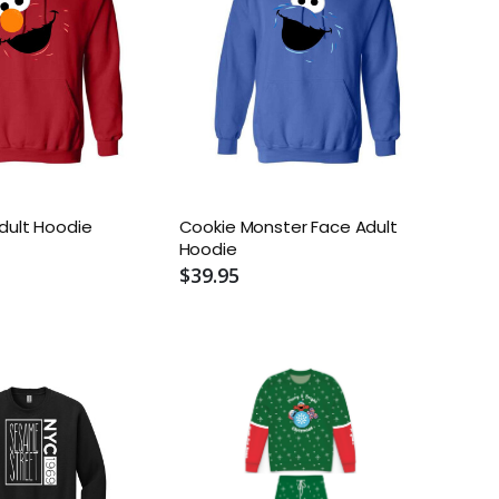
dult Hoodie
Cookie Monster Face Adult
Hoodie
$39.95