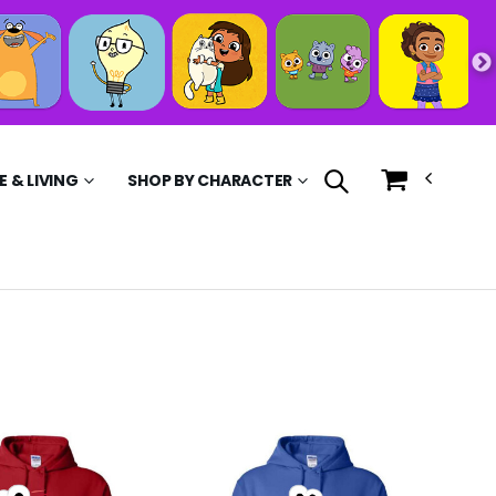
 & LIVING
SHOP BY CHARACTER