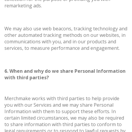
remarketing ads.
We may also use web beacons, tracking technology and
other automated tracking methods on our websites, in
communications with you, and in our products and
services, to measure performance and engagement.
6. When and why do we share Personal Information
with third parties?
Merchmake works with third parties to help provide
you with our Services and we may share Personal
Information with them to support these efforts. In
certain limited circumstances, we may also be required
to share information with third parties to conform to
legal requirements or to respond to lawful requests by