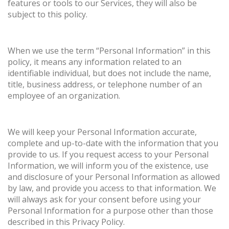
features or tools to our Services, they will also be
subject to this policy.
When we use the term “Personal Information” in this
policy, it means any information related to an
identifiable individual, but does not include the name,
title, business address, or telephone number of an
employee of an organization.
We will keep your Personal Information accurate,
complete and up-to-date with the information that you
provide to us. If you request access to your Personal
Information, we will inform you of the existence, use
and disclosure of your Personal Information as allowed
by law, and provide you access to that information. We
will always ask for your consent before using your
Personal Information for a purpose other than those
described in this Privacy Policy.