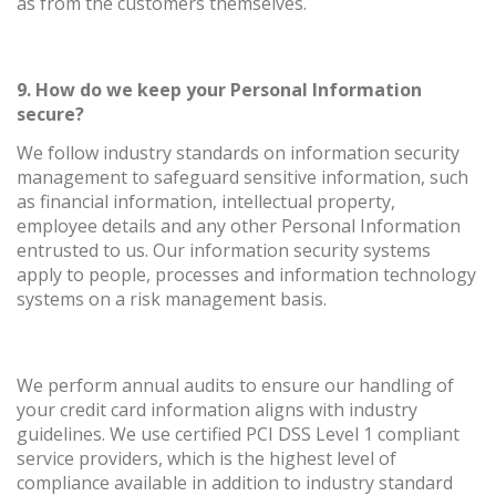
as from the customers themselves.
9. How do we keep your Personal Information
secure?
We follow industry standards on information security
management to safeguard sensitive information, such
as financial information, intellectual property,
employee details and any other Personal Information
entrusted to us. Our information security systems
apply to people, processes and information technology
systems on a risk management basis.
We perform annual audits to ensure our handling of
your credit card information aligns with industry
guidelines. We use certified PCI DSS Level 1 compliant
service providers, which is the highest level of
compliance available in addition to industry standard