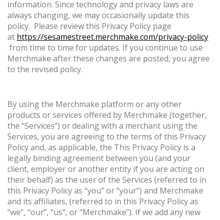
information. Since technology and privacy laws are
always changing, we may occasionally update this
policy. Please review this Privacy Policy page
at
https://sesamestreet.merchmake.com/privacy-policy
from time to time for updates. If you continue to use
Merchmake after these changes are posted, you agree
to the revised policy.
By using the Merchmake platform or any other
products or services offered by Merchmake (together,
the “Services”) or dealing with a merchant using the
Services, you are agreeing to the terms of this Privacy
Policy and, as applicable, the This Privacy Policy is a
legally binding agreement between you (and your
client, employer or another entity if you are acting on
their behalf) as the user of the Services (referred to in
this Privacy Policy as “you” or “your”) and Merchmake
and its affiliates, (referred to in this Privacy Policy as
“we”, “our”, “us”, or “Merchmake”). If we add any new