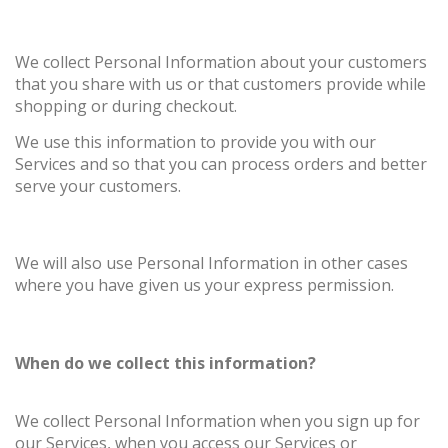
We collect Personal Information about your customers
that you share with us or that customers provide while
shopping or during checkout.
We use this information to provide you with our
Services and so that you can process orders and better
serve your customers.
We will also use Personal Information in other cases
where you have given us your express permission.
When do we collect this information?
We collect Personal Information when you sign up for
our Services, when you access our Services or