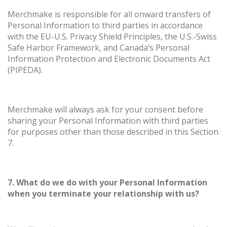
Merchmake is responsible for all onward transfers of
Personal Information to third parties in accordance
with the EU-U.S. Privacy Shield Principles, the U.S.-Swiss
Safe Harbor Framework, and Canada’s Personal
Information Protection and Electronic Documents Act
(PIPEDA).
Merchmake will always ask for your consent before
sharing your Personal Information with third parties
for purposes other than those described in this Section
7.
7. What do we do with your Personal Information
when you terminate your relationship with us?