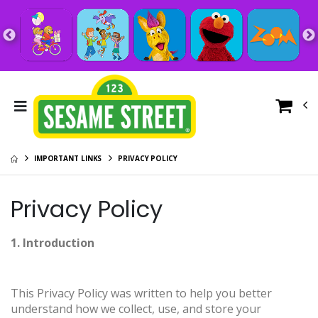
IMPORTANT LINKS
PRIVACY POLICY
Privacy Policy
1. Introduction
This Privacy Policy was written to help you better
understand how we collect, use, and store your