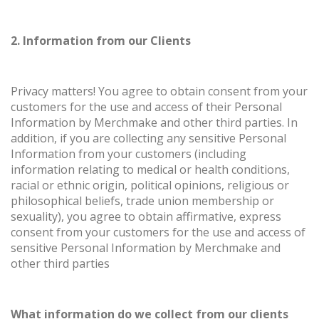
2. Information from our Clients
Privacy matters! You agree to obtain consent from your
customers for the use and access of their Personal
Information by Merchmake and other third parties. In
addition, if you are collecting any sensitive Personal
Information from your customers (including
information relating to medical or health conditions,
racial or ethnic origin, political opinions, religious or
philosophical beliefs, trade union membership or
sexuality), you agree to obtain affirmative, express
consent from your customers for the use and access of
sensitive Personal Information by Merchmake and
other third parties
What information do we collect from our clients