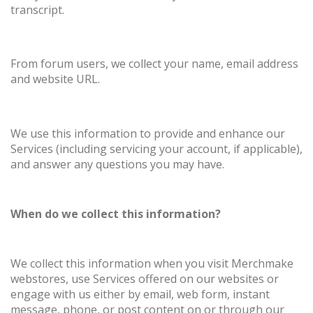
transcript.
From forum users, we collect your name, email address
and website URL.
We use this information to provide and enhance our
Services (including servicing your account, if applicable),
and answer any questions you may have.
When do we collect this information?
We collect this information when you visit Merchmake
webstores, use Services offered on our websites or
engage with us either by email, web form, instant
message, phone, or post content on or through our