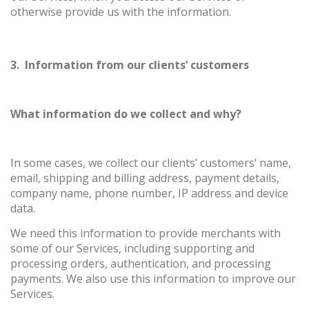
otherwise provide us with the information.
3. Information from our clients’ customers
What information do we collect and why?
In some cases, we collect our clients’ customers’ name,
email, shipping and billing address, payment details,
company name, phone number, IP address and device
data.
We need this information to provide merchants with
some of our Services, including supporting and
processing orders, authentication, and processing
payments. We also use this information to improve our
Services.