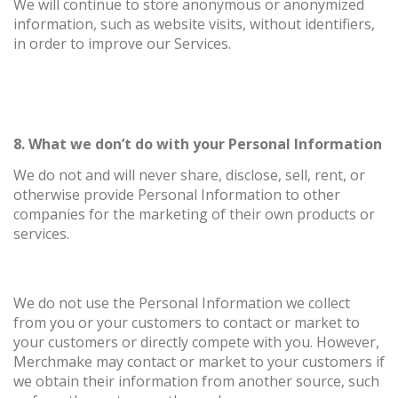
We will continue to store anonymous or anonymized
information, such as website visits, without identifiers,
in order to improve our Services.
8. What we don’t do with your Personal Information
We do not and will never share, disclose, sell, rent, or
otherwise provide Personal Information to other
companies for the marketing of their own products or
services.
We do not use the Personal Information we collect
from you or your customers to contact or market to
your customers or directly compete with you. However,
Merchmake may contact or market to your customers if
we obtain their information from another source, such