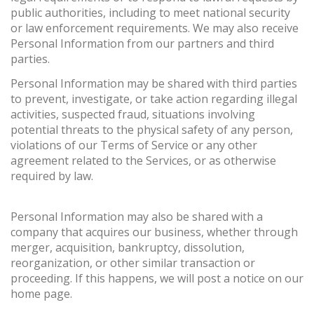
public authorities, including to meet national security
or law enforcement requirements. We may also receive
Personal Information from our partners and third
parties.
Personal Information may be shared with third parties
to prevent, investigate, or take action regarding illegal
activities, suspected fraud, situations involving
potential threats to the physical safety of any person,
violations of our Terms of Service or any other
agreement related to the Services, or as otherwise
required by law.
Personal Information may also be shared with a
company that acquires our business, whether through
merger, acquisition, bankruptcy, dissolution,
reorganization, or other similar transaction or
proceeding. If this happens, we will post a notice on our
home page.