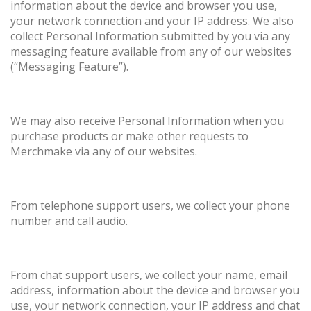
information about the device and browser you use,
your network connection and your IP address. We also
collect Personal Information submitted by you via any
messaging feature available from any of our websites
(“Messaging Feature”).
We may also receive Personal Information when you
purchase products or make other requests to
Merchmake via any of our websites.
From telephone support users, we collect your phone
number and call audio.
From chat support users, we collect your name, email
address, information about the device and browser you
use, your network connection, your IP address and chat