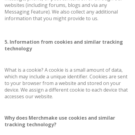
websites (including forums, blogs and via any
Messaging Feature). We also collect any additional
information that you might provide to us.
5. Information from cookies and similar tracking
technology
What is a cookie? A cookie is a small amount of data,
which may include a unique identifier. Cookies are sent
to your browser from a website and stored on your
device. We assign a different cookie to each device that
accesses our website.
Why does Merchmake use cookies and similar
tracking technology?