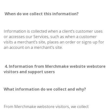
When do we collect this information?
Information is collected when a client’s customer uses
or accesses our Services, such as when a customer
visits a merchant’s site, places an order or signs up for
an account on a merchant’s site.
4. Information from Merchmake website webstore
visitors and support users
What information do we collect and why?
From Merchmake webstore visitors, we collect