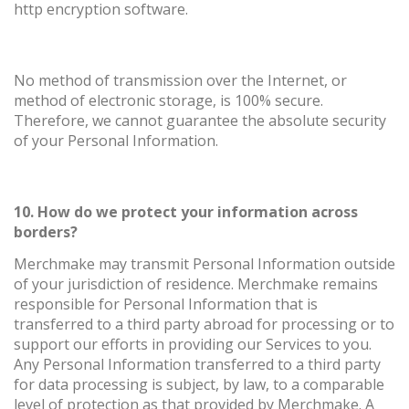
http encryption software.
No method of transmission over the Internet, or
method of electronic storage, is 100% secure.
Therefore, we cannot guarantee the absolute security
of your Personal Information.
10. How do we protect your information across
borders?
Merchmake may transmit Personal Information outside
of your jurisdiction of residence. Merchmake remains
responsible for Personal Information that is
transferred to a third party abroad for processing or to
support our efforts in providing our Services to you.
Any Personal Information transferred to a third party
for data processing is subject, by law, to a comparable
level of protection as that provided by Merchmake. A