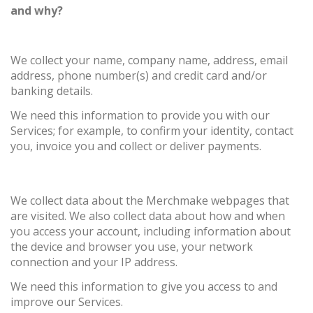
and why?
We collect your name, company name, address, email
address, phone number(s) and credit card and/or
banking details.
We need this information to provide you with our
Services; for example, to confirm your identity, contact
you, invoice you and collect or deliver payments.
We collect data about the Merchmake webpages that
are visited. We also collect data about how and when
you access your account, including information about
the device and browser you use, your network
connection and your IP address.
We need this information to give you access to and
improve our Services.