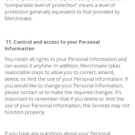
“comparable level of protection” means a level of
protection generally equivalent to that provided by
Merchmake.
11. Control and access to your Personal
Information
You retain all rights to your Personal Information and
can access it anytime. In addition, Merchmake takes
reasonable steps to allow you to correct, amend,
delete, or limit the use of your Personal Information. If
you would like to change your Personal Information,
please contact us to make the required changes. It’s
important to remember that if you delete or limit the
use of your Personal Information, the Services may not
function properly.
If you have any questions about your Personal