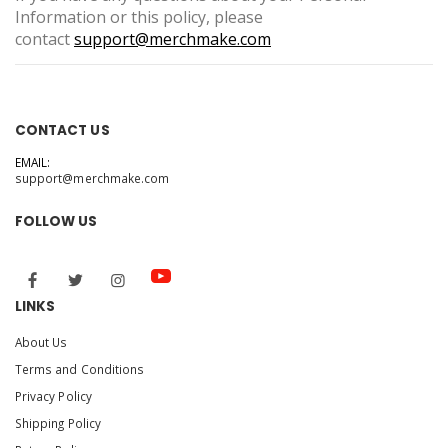
Information or this policy, please
contact
support@merchmake.com
CONTACT US
EMAIL:
support@merchmake.com
FOLLOW US
LINKS
About Us
Terms and Conditions
Privacy Policy
Shipping Policy