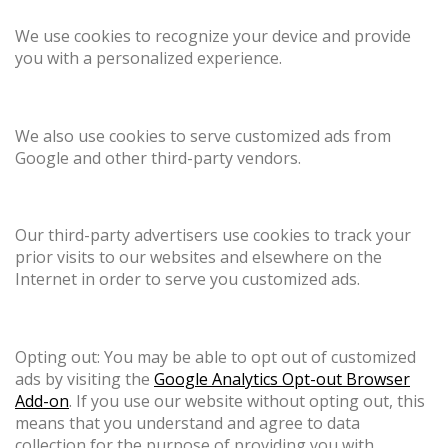
We use cookies to recognize your device and provide
you with a personalized experience.
We also use cookies to serve customized ads from
Google and other third-party vendors.
Our third-party advertisers use cookies to track your
prior visits to our websites and elsewhere on the
Internet in order to serve you customized ads.
Opting out: You may be able to opt out of customized
ads by visiting the
Google Analytics Opt-out Browser
Add-on
. If you use our website without opting out, this
means that you understand and agree to data
collection for the purpose of providing you with