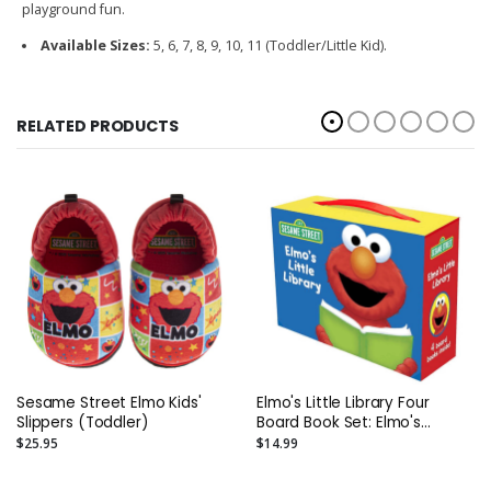
playground fun.
Available Sizes:
5, 6, 7, 8, 9, 10, 11 (Toddler/Little Kid).
RELATED PRODUCTS
Sesame Street Elmo Kids'
Elmo's Little Library Four
Slippers (Toddler)
Board Book Set: Elmo's
Mother Goose; Elmo's Tricky
$25.95
$14.99
Tongue Twisters; Elmo Says;
Elmo's ABC Book