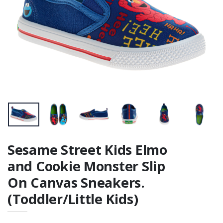
Toilet Trainer /
Step Stool
Sesame Street Kids Elmo
and Cookie Monster Slip
On Canvas Sneakers.
(Toddler/Little Kids)