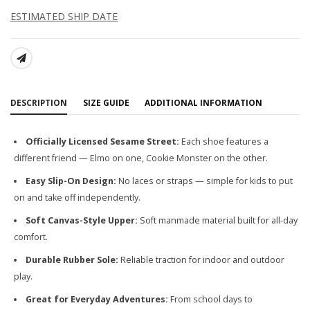
ESTIMATED SHIP DATE
SHARE:
DESCRIPTION
SIZE GUIDE
ADDITIONAL INFORMATION
Officially Licensed Sesame Street:
Each shoe features a
different friend — Elmo on one, Cookie Monster on the other.
Easy Slip-On Design:
No laces or straps — simple for kids to put
on and take off independently.
Soft Canvas-Style Upper:
Soft manmade material built for all-day
comfort.
Durable Rubber Sole:
Reliable traction for indoor and outdoor
play.
Great for Everyday Adventures:
From school days to