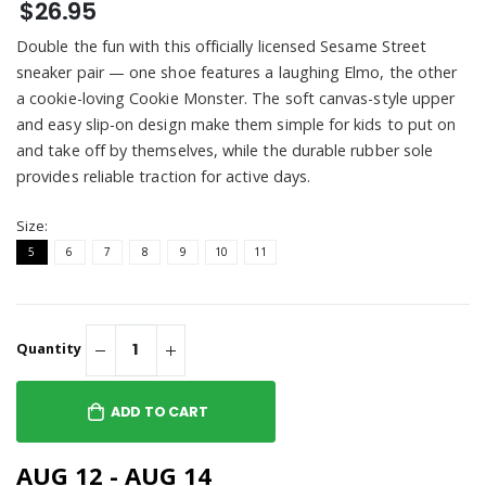
$26.95
Double the fun with this officially licensed Sesame Street
sneaker pair — one shoe features a laughing Elmo, the other
a cookie-loving Cookie Monster. The soft canvas-style upper
and easy slip-on design make them simple for kids to put on
and take off by themselves, while the durable rubber sole
provides reliable traction for active days.
Size:
5
6
7
8
9
10
11
Quantity
ADD TO CART
AUG 12 - AUG 14