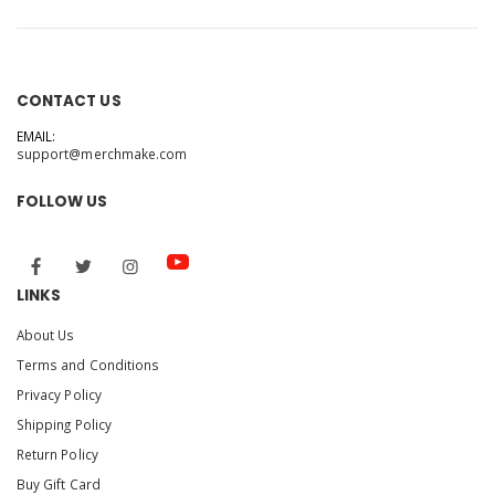
CONTACT US
EMAIL:
support@merchmake.com
FOLLOW US
LINKS
About Us
Terms and Conditions
Privacy Policy
Shipping Policy
Return Policy
Buy Gift Card