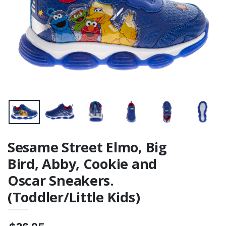
Sesame Street Elmo, Big
Bird, Abby, Cookie and
Oscar Sneakers.
(Toddler/Little Kids)