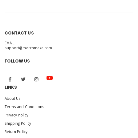
Elmo's ABC Book
CONTACT US
EMAIL:
support@merchmake.com
FOLLOW US
LINKS
About Us
Terms and Conditions
Privacy Policy
Shipping Policy
Return Policy