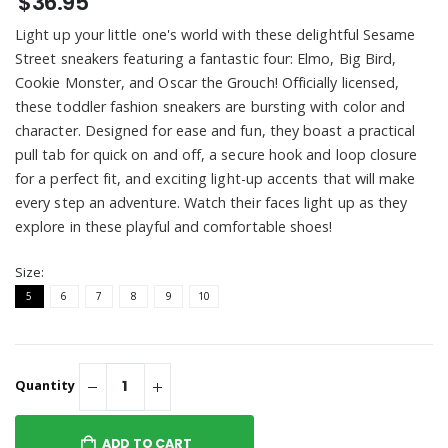
$36.95
Light up your little one's world with these delightful Sesame
Street sneakers featuring a fantastic four: Elmo, Big Bird,
Cookie Monster, and Oscar the Grouch! Officially licensed,
these toddler fashion sneakers are bursting with color and
character. Designed for ease and fun, they boast a practical
pull tab for quick on and off, a secure hook and loop closure
for a perfect fit, and exciting light-up accents that will make
every step an adventure. Watch their faces light up as they
explore in these playful and comfortable shoes!
Size:
5
6
7
8
9
10
Quantity
ADD TO CART