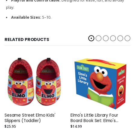
Playful and Comfortable:
Designed for ease, fun, and all-day
play.
Available Sizes:
5–10.
RELATED PRODUCTS
Sesame Street Elmo Kids'
Elmo's Little Library Four
Slippers (Toddler)
Board Book Set: Elmo's
Mother Goose; Elmo's Tricky
$25.95
$14.99
Tongue Twisters; Elmo Says;