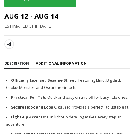
AUG 12 - AUG 14
ESTIMATED SHIP DATE
SHARE:
DESCRIPTION
ADDITIONAL INFORMATION
Officially Licensed Sesame Street:
Featuring Elmo, Big Bird,
Cookie Monster, and Oscar the Grouch.
Practical Pull Tab:
Quick and easy on and off for busy little ones.
Secure Hook and Loop Closure:
Provides a perfect, adjustable fit.
Light-Up Accents:
Fun light-up detailing makes every step an
adventure.