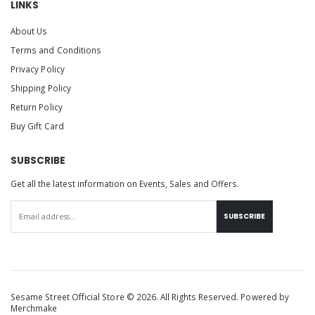
LINKS
About Us
Terms and Conditions
Privacy Policy
Shipping Policy
Return Policy
Buy Gift Card
SUBSCRIBE
Get all the latest information on Events, Sales and Offers.
SUBSCRIBE
Sesame Street Official Store © 2026. All Rights Reserved. Powered by
Merchmake