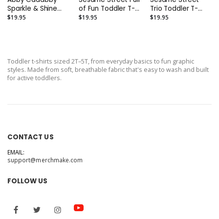
Sparkle & Shine
of Fun Toddler T-
Trio Toddler T-
Toddler T-Shirt
Shirt
Shirt
$19.95
$19.95
$19.95
Toddler t-shirts sized 2T–5T, from everyday basics to fun graphic
styles. Made from soft, breathable fabric that's easy to wash and built
for active toddlers.
CONTACT US
EMAIL:
support@merchmake.com
FOLLOW US