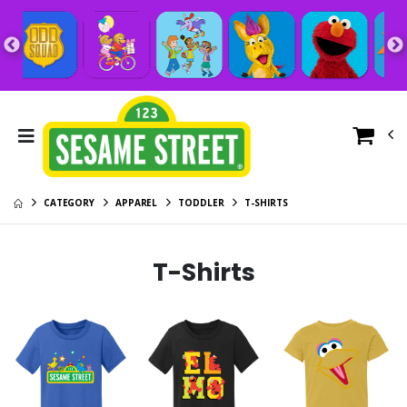
CATEGORY
APPAREL
TODDLER
T-SHIRTS
T-Shirts