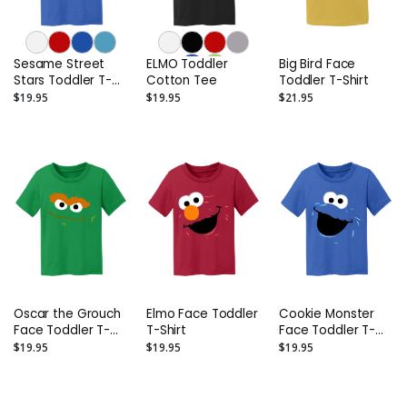
Sesame Street
ELMO Toddler
Big Bird Face
Stars Toddler T-
Cotton Tee
Toddler T-Shirt
Shirt
$19.95
$19.95
$21.95
Oscar the Grouch
Elmo Face Toddler
Cookie Monster
Face Toddler T-
T-Shirt
Face Toddler T-
Shirt
Shirt
$19.95
$19.95
$19.95