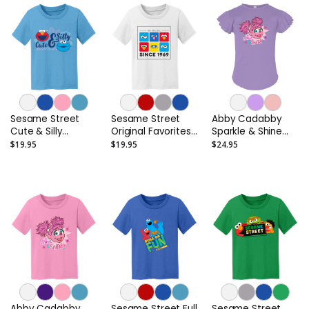
Sesame Street
Sesame Street
Abby Cadabby
Cute & Silly
Original Favorites
Sparkle & Shine
Toddler T-Shirt
Toddler T-Shirt
Toddler Flutter
$19.95
$19.95
$24.95
Sleeve T-Shirt
Abby Cadabby
Sesame Street Full
Sesame Street