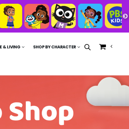
 & LIVING
SHOP BY CHARACTER