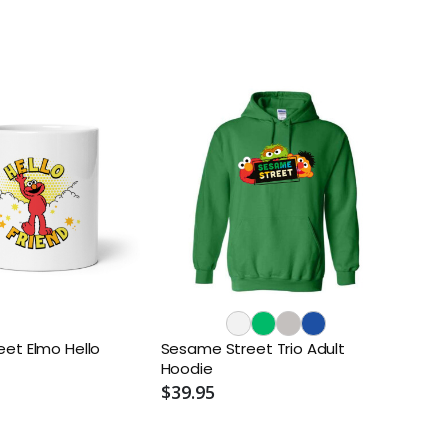
et Elmo Hello
Sesame Street Trio Adult
Hoodie
$39.95