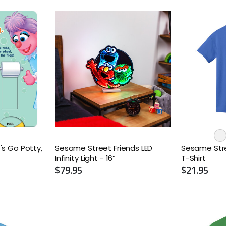
's Go Potty,
Sesame Street Friends LED
Sesame Stree
Infinity Light - 16”
T-Shirt
$79.95
$21.95