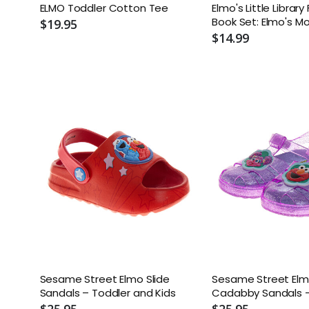
ELMO Toddler Cotton Tee
Elmo's Little Librar
Book Set: Elmo's M
$19.95
Elmo's Tricky Tongu
$14.99
Elmo Says; Elmo's 
Sesame Street Elmo Slide
Sesame Street El
Sandals – Toddler and Kids
Cadabby Sandals –
Little Kid
$25.95
$25.95