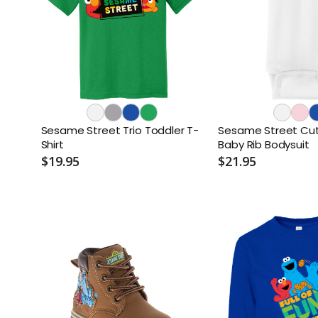
Sesame Street Trio Toddler T-
Sesame Street Cute
Shirt
Baby Rib Bodysuit
$19.95
$21.95