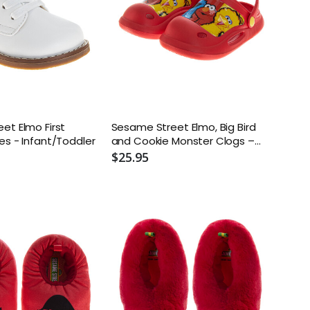
et Elmo First
Sesame Street Elmo, Big Bird
es - Infant/Toddler
and Cookie Monster Clogs –
Toddler and Kids
$25.95