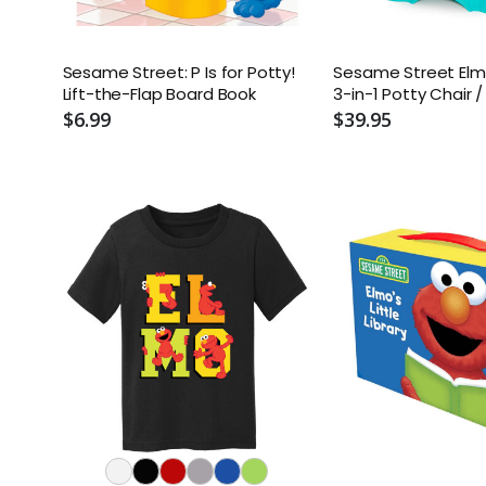
Sesame Street: P Is for Potty!
Sesame Street Elm
Lift-the-Flap Board Book
3-in-1 Potty Chair /
Trainer / Step Stoo
$6.99
$39.95