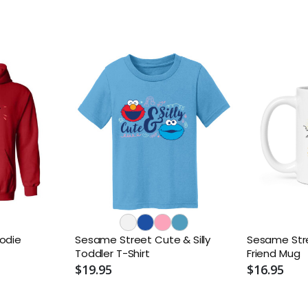
odie
Sesame Street Cute & Silly
Sesame Stre
Toddler T-Shirt
Friend Mug
$19.95
$16.95