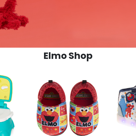
Elmo Shop