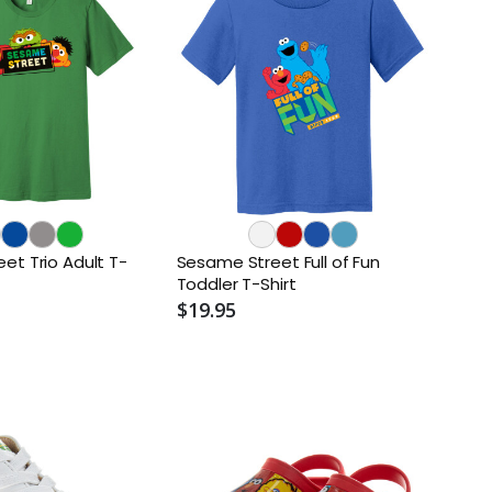
et Trio Adult T-
Sesame Street Full of Fun
Toddler T-Shirt
$19.95