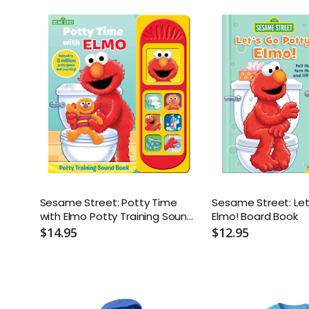
Sesame Street: Potty Time
Sesame Street: Let
with Elmo Potty Training Sound
Elmo! Board Book
Book - With Battery
$14.95
$12.95