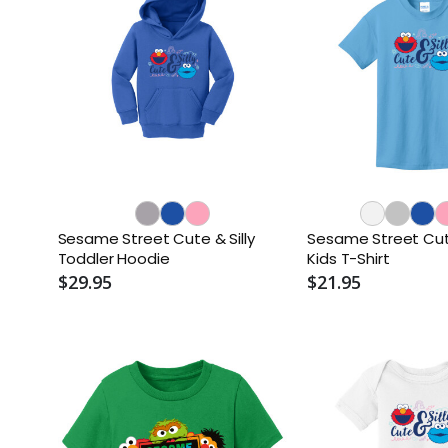
Sesame Street Cute & Silly
Sesame Street Cute
Toddler Hoodie
Kids T-Shirt
$29.95
$21.95