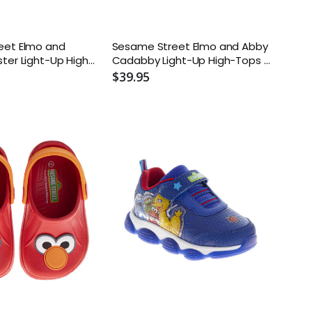
eet Elmo and
Sesame Street Elmo and Abby
ter Light-Up High-
Cadabby Light-Up High-Tops -
ler and Kids
Toddler and Kids
$39.95