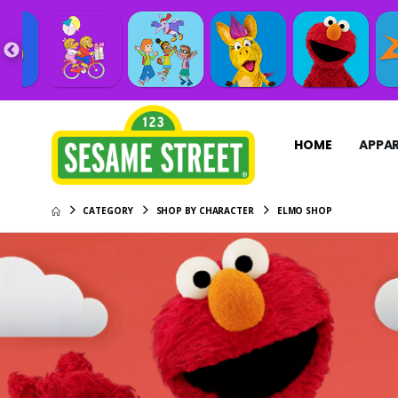
HOME
APPAR
CATEGORY
SHOP BY CHARACTER
ELMO SHOP