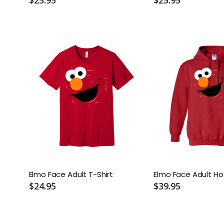
Elmo Face Adult T-Shirt
Elmo Face Adult Ho
$24.95
$39.95