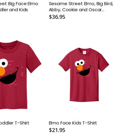
et Big Face Elmo
Sesame Street Elmo, Big Bird,
dler and Kids
Abby, Cookie and Oscar
Sneakers. (Toddler/Little Kids)
$36.95
oddler T-Shirt
Elmo Face Kids T-Shirt
$21.95