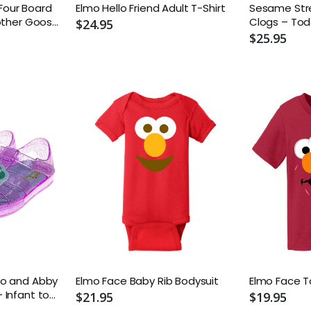
y Four Board
Elmo Hello Friend Adult T-Shirt
Sesame Stre
other Goose;
Clogs – Tod
$24.95
e Twisters;
$25.95
ABC Book
mo and Abby
Elmo Face Baby Rib Bodysuit
Elmo Face T
 Infant to
$21.95
$19.95