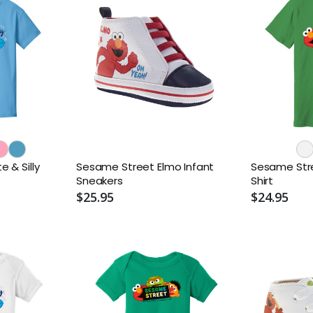
 & Silly
Sesame Street Elmo Infant
Sesame Stre
Sneakers
Shirt
$25.95
$24.95