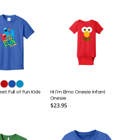
t Full of Fun Kids
Hi I'm Elmo Onesie Infant
Onesie
$23.95