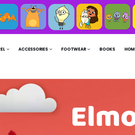
EL
ACCESSORIES
FOOTWEAR
BOOKS
HOME