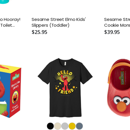
o Hooray!
Sesame Street Elmo Kids'
Sesame Str
 Toilet
Slippers (Toddler)
Cookie Mons
l
Tops - Todd
$25.95
$39.95