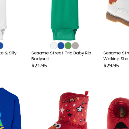
 & Silly
Sesame Street Trio Baby Rib
Sesame Stre
Bodysuit
Walking Sho
$21.95
$29.95