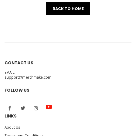
BACK TO HOME
CONTACT US
EMAIL:
support@merchmake.com
FOLLOW US
LINKS
About Us
Terms and Conditions