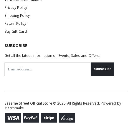
Privacy Policy
Shipping Policy
Return Policy
Buy Gift Card
SUBSCRIBE
Get all the latest information on Events, Sales and Offers.
SUBSCRIBE
Sesame Street Official Store © 2026. All Rights Reserved. Powered by
Merchmake