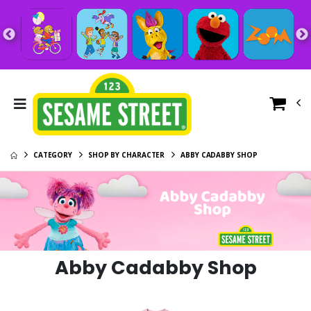
CATEGORY
SHOP BY CHARACTER
ABBY CADABBY SHOP
Abby Cadabby Shop