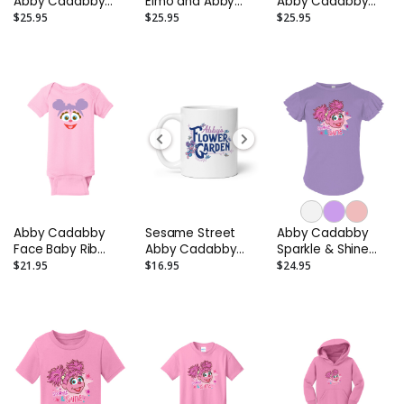
Abby Cadabby
Elmo and Abby
Abby Cadabby
Slippers -
Cadabby Sandals
Clogs – Toddler
$25.95
$25.95
$25.95
Toddler/Infant
– Infant to Little
and Kids
Kid
Abby Cadabby
Sesame Street
Abby Cadabby
Face Baby Rib
Abby Cadabby
Sparkle & Shine
Bodysuit
Flower Garden
Toddler Flutter
$21.95
$16.95
$24.95
Mug
Sleeve T-Shirt