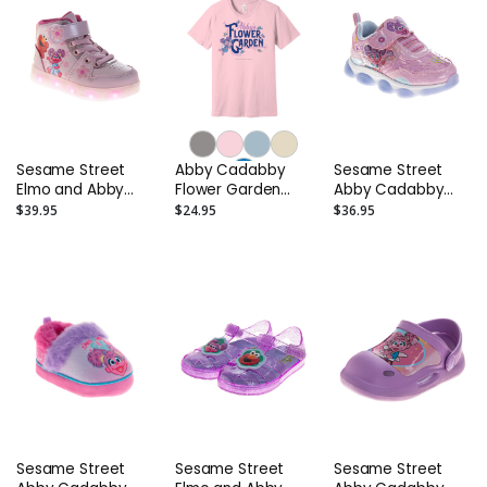
Sesame Street
Abby Cadabby
Sesame Street
Elmo and Abby
Flower Garden
Abby Cadabby
Cadabby Light-Up
Adult T-Shirt
Toddler Sneakers
$39.95
$24.95
$36.95
High-Tops -
- Girls Light Up
Toddler and Kids
Shoes
Sesame Street
Sesame Street
Sesame Street