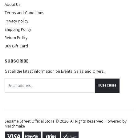
About Us
Terms and Conditions
Privacy Policy
Shipping Policy
Return Policy
Buy Gift Card
SUBSCRIBE
Get all the latest information on Events, Sales and Offers.
SUBSCRIBE
Sesame Street Official Store © 2026. All Rights Reserved. Powered by
Merchmake