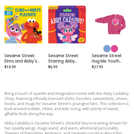
Sesame Street:
Sesame Street:
Sesame Street
Elmo and Abby's
Starring Abby
Hug Me Youth
Playdate Board
Cadabby!:
Sweatshirt
$10.99
$6.99
$27.95
Book
Indestructibles
Safe to Chew
Book
Bring a touch of sparkle and imagination home with the Abby Cadabby
Shop, featuring officially licensed shirts, hoodies, sweatshirts, shoes,
books, and mugs for Sesame Street's youngest fans. This collection is
built around toddler, infant, and kids sizing, with plenty of sweet,
giftable finds along the way.
Abby Cadabby is Sesame Street's cheerful fairy-in-training, known for
her sparkly wings, magic wand, and warm, whimsical personality.
Themes of friendship, kindness, and creativity run throughout this