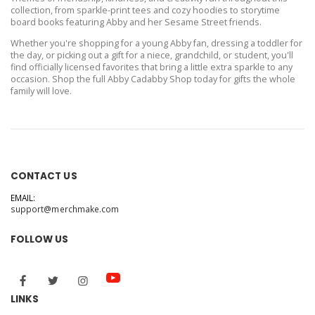
collection, from sparkle-print tees and cozy hoodies to storytime
board books featuring Abby and her Sesame Street friends.
Whether you're shopping for a young Abby fan, dressing a toddler for
the day, or picking out a gift for a niece, grandchild, or student, you'll
find officially licensed favorites that bring a little extra sparkle to any
occasion. Shop the full Abby Cadabby Shop today for gifts the whole
family will love.
CONTACT US
EMAIL:
support@merchmake.com
FOLLOW US
LINKS