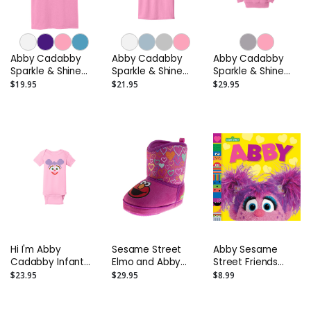
Abby Cadabby
Abby Cadabby
Abby Cadabby
Sparkle & Shine
Sparkle & Shine
Sparkle & Shine
Toddler T-Shirt
Kids T-Shirt
Toddler Hoodie
$19.95
$21.95
$29.95
Hi I'm Abby
Sesame Street
Abby Sesame
Cadabby Infant
Elmo and Abby
Street Friends
Onesie
Boots Slippers –
Photo Board Book
$23.95
$29.95
$8.99
Toddler and Kids